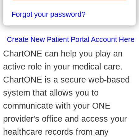
Forgot your password?
Create New Patient Portal Account Here
ChartONE can help you play an
active role in your medical care.
ChartONE is a secure web-based
system that allows you to
communicate with your ONE
provider's office and access your
healthcare records from any