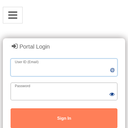
Portal Login
User ID (Email)
Password
Sign In